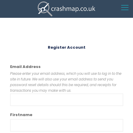
Register Account
Email Address
Please enter your email address, which you will use to log in to the
site in future. We will also use your email address to send you
password reset details should this be required, and receipts for
transactions you may make with us.
Firstname