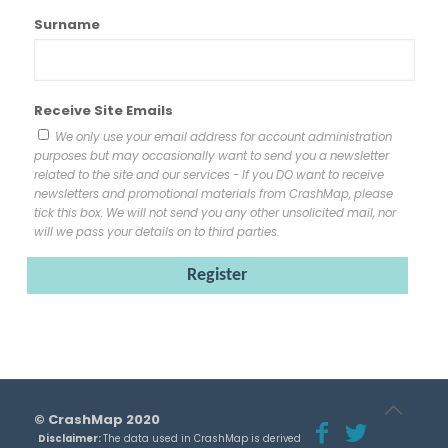
Surname
Receive Site Emails
We only use your email address for account administration
purposes but may occasionally want to send you a newsletter
related to the site and our services - If you DO want to receive
newsletters and promotional materials from CrashMap, please
tick this box. We will not send you any other unsolicited mail, nor
will we pass your details on to third parties.
© CrashMap 2020
Disclaimer:
The data used in CrashMap is derived